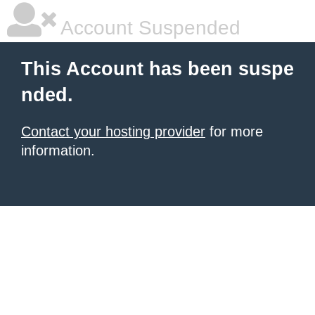
Account Suspended
This Account has been suspe
nded.
Contact your hosting provider
for more
information.