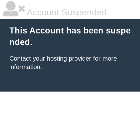
Account Suspended
This Account has been suspe
nded.
Contact your hosting provider
for more
information.