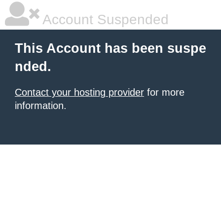
Account Suspended
This Account has been suspe
nded.
Contact your hosting provider
for more
information.