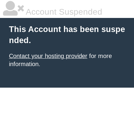
Account Suspended
This Account has been suspe
nded.
Contact your hosting provider
for more
information.